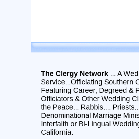
The Clergy Network
... A Wed
Service...Officiating Southern 
Featuring Career, Degreed & 
Officiators & Other Wedding Cle
the Peace... Rabbis.... Priests
Denominational Marriage Ministe
Interfaith or Bi-Lingual Wedd
California.