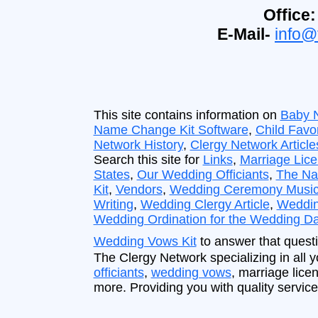
Office:
E-Mail-
info@
This site contains information on
Baby 
Name Change Kit Software
,
Child Favo
Network History
,
Clergy Network Article
Search this site for
Links
,
Marriage Lic
States
,
Our Wedding Officiants
,
The Na
Kit
,
Vendors
,
Wedding Ceremony Musi
Writing
,
Wedding Clergy Article
,
Weddin
Wedding Ordination for the Wedding D
Wedding Vows Kit
to answer that questi
The Clergy Network specializing in all
officiants
,
wedding vows
, marriage lice
more. Providing you with quality service