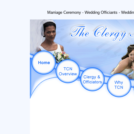
Marriage Ceremony - Wedding Officiants - Weddin